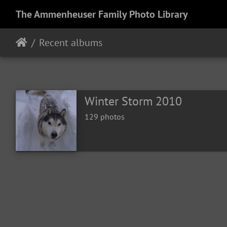
The Ammenheuser Family Photo Library
Recent albums
Winter Storm 2010
129 photos