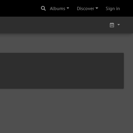
Albums
Discover
Sign in