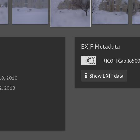
EXIF Metadata
RICOH Caplio50
Show EXIF data
10, 2010
2, 2018