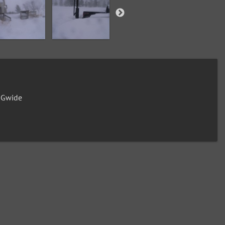
0Gwide