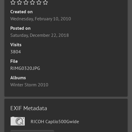
Created on
Wednesday, February 10, 2010
Posted on
Saturday, December 22, 2018
Visits
3804
File
RIMG0320.JPG
Albums
Winter Storm 2010
EXIF Metadata
RICOH Caplio500Gwide