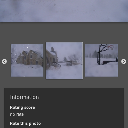
Information
Rating score
no rate
Rate this photo