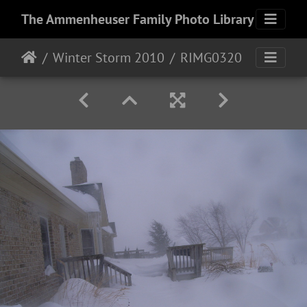
The Ammenheuser Family Photo Library
Winter Storm 2010
RIMG0320