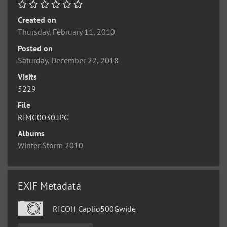
Created on
Thursday, February 11, 2010
Posted on
Saturday, December 22, 2018
Visits
5229
File
RIMG0030.JPG
Albums
Winter Storm 2010
EXIF Metadata
RICOH Caplio500Gwide