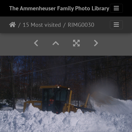
The Ammenheuser Family Photo Library
15 Most visited
RIMG0030