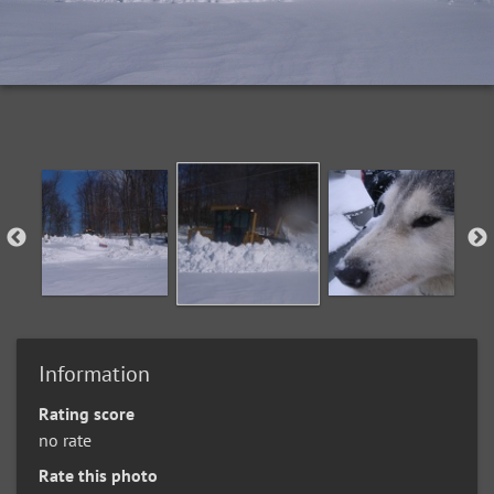
Information
Rating score
no rate
Rate this photo