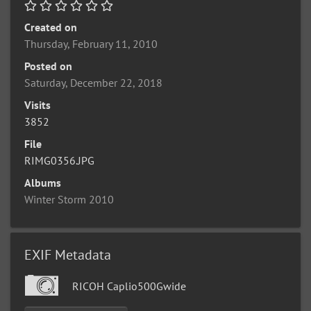
Created on
Thursday, February 11, 2010
Posted on
Saturday, December 22, 2018
Visits
3852
File
RIMG0356.JPG
Albums
Winter Storm 2010
EXIF Metadata
RICOH Caplio500Gwide