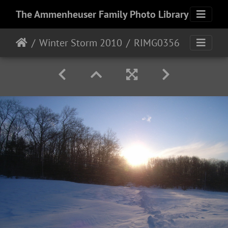
The Ammenheuser Family Photo Library
Winter Storm 2010
RIMG0356