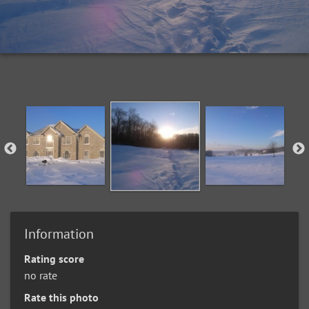
Information
Rating score
no rate
Rate this photo