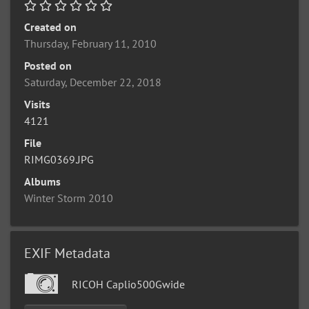
Created on
Thursday, February 11, 2010
Posted on
Saturday, December 22, 2018
Visits
4121
File
RIMG0369.JPG
Albums
Winter Storm 2010
EXIF Metadata
RICOH Caplio500Gwide