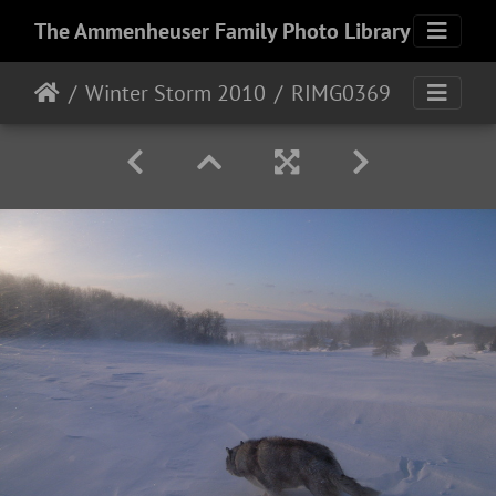
The Ammenheuser Family Photo Library
Winter Storm 2010
RIMG0369