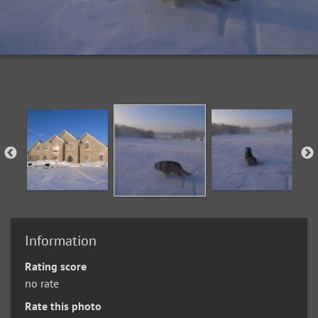
Information
Rating score
no rate
Rate this photo