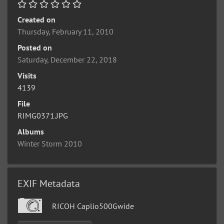
Created on
Thursday, February 11, 2010
Posted on
Saturday, December 22, 2018
Visits
4139
File
RIMG0371.JPG
Albums
Winter Storm 2010
EXIF Metadata
RICOH Caplio500Gwide