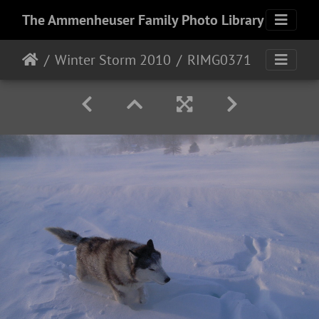
The Ammenheuser Family Photo Library
Winter Storm 2010
RIMG0371