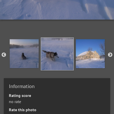
Information
Rating score
no rate
Rate this photo