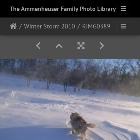
The Ammenheuser Family Photo Library
Winter Storm 2010
RIMG0389