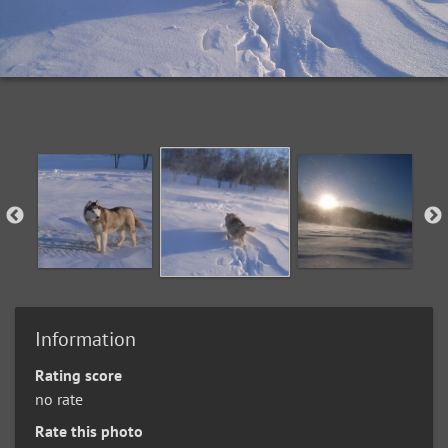
Information
Rating score
no rate
Rate this photo