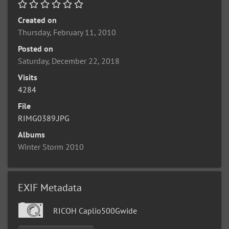
Created on
Thursday, February 11, 2010
Posted on
Saturday, December 22, 2018
Visits
4284
File
RIMG0389.JPG
Albums
Winter Storm 2010
EXIF Metadata
RICOH Caplio500Gwide