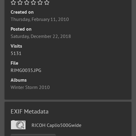
Created on
Thursday, February 11, 2010
Posted on
Saturday, December 22, 2018
Visits
5131
File
RIMG0035.JPG
Albums
Winter Storm 2010
EXIF Metadata
RICOH Caplio500Gwide