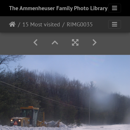
The Ammenheuser Family Photo Library
15 Most visited
RIMG0035