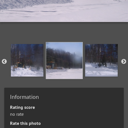
Information
Rating score
no rate
Rate this photo