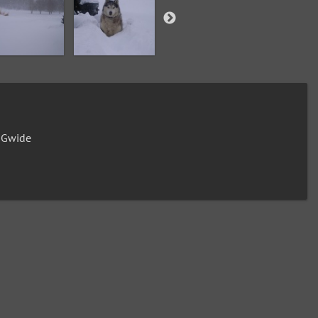
0Gwide