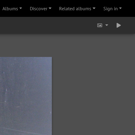
Albums
Discover
Related albums
Sign in