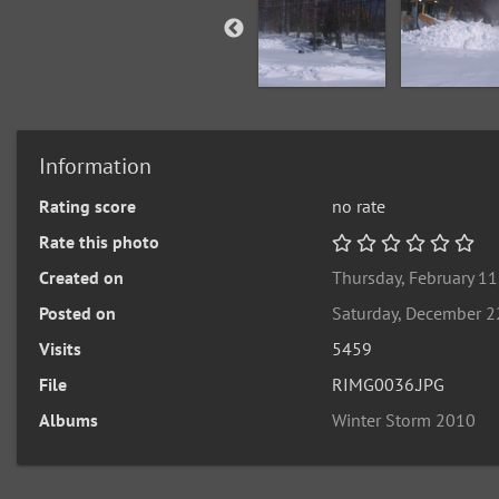
Information
Rating score
no rate
Rate this photo
Created on
Thursday, February 11
Posted on
Saturday, December 2
Visits
5459
File
RIMG0036.JPG
Albums
Winter Storm 2010