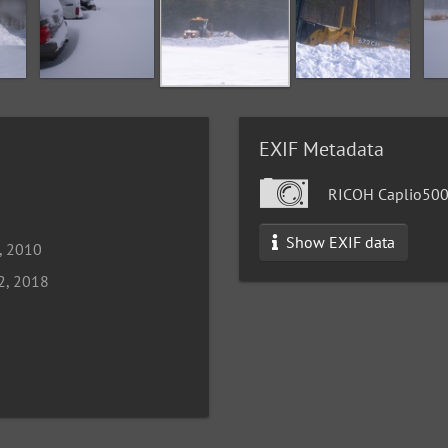
EXIF Metadata
RICOH Caplio50
Show EXIF data
, 2010
2, 2018