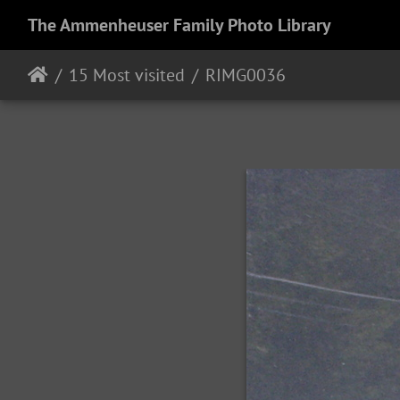
The Ammenheuser Family Photo Library
15 Most visited
RIMG0036