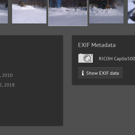
EXIF Metadata
RICOH Caplio50
Show EXIF data
, 2010
2, 2018