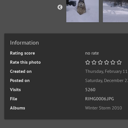
Information
Rating score
no rate
Rate this photo
Created on
Thursday, February 11
Posted on
Saturday, December 2
Visits
5260
File
RIMG0006.JPG
Albums
Winter Storm 2010