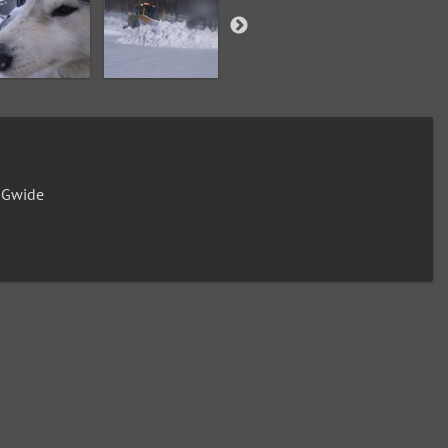
0Gwide