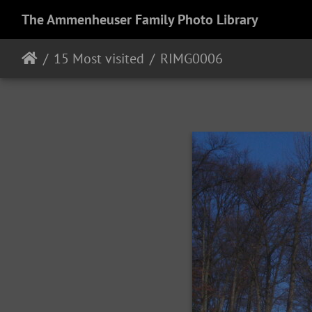
The Ammenheuser Family Photo Library
15 Most visited
RIMG0006