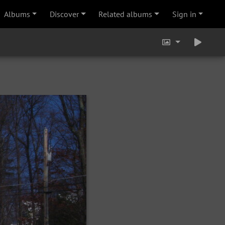
Albums
Discover
Related albums
Sign in