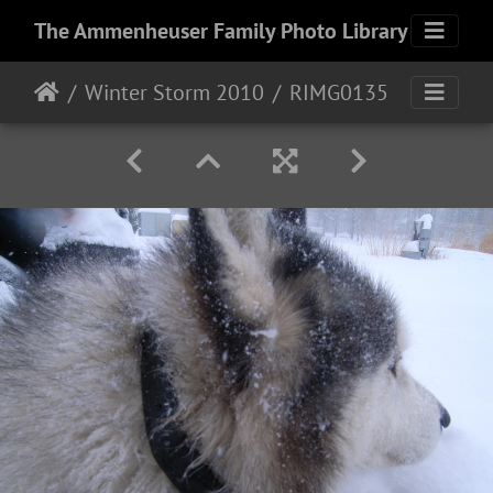
The Ammenheuser Family Photo Library
Winter Storm 2010
RIMG0135