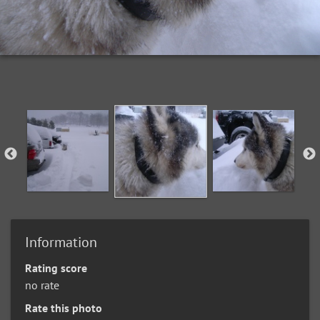
Information
Rating score
no rate
Rate this photo