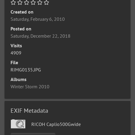
Created on
Saturday, February 6, 2010
Posted on
Saturday, December 22, 2018
Visits
4909
File
RIMG0135.JPG
Albums
Winter Storm 2010
EXIF Metadata
RICOH Caplio500Gwide