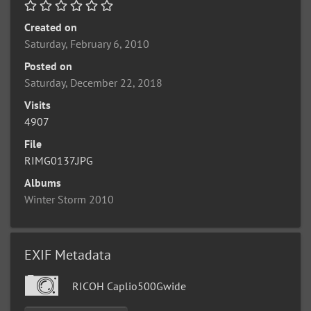
Created on
Saturday, February 6, 2010
Posted on
Saturday, December 22, 2018
Visits
4907
File
RIMG0137.JPG
Albums
Winter Storm 2010
EXIF Metadata
RICOH Caplio500Gwide