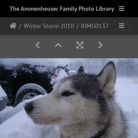
The Ammenheuser Family Photo Library
Winter Storm 2010
RIMG0137