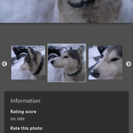
Information
Rating score
no rate
Rate this photo