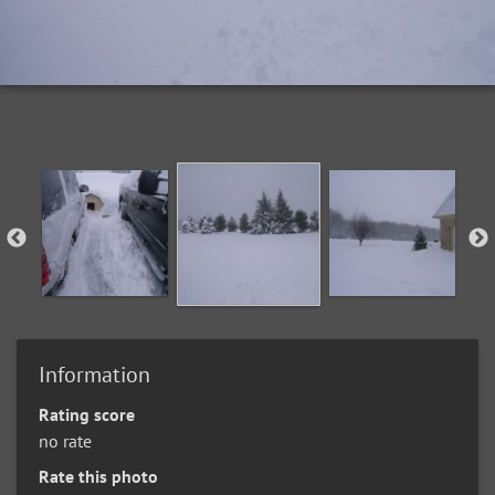
Information
Rating score
no rate
Rate this photo