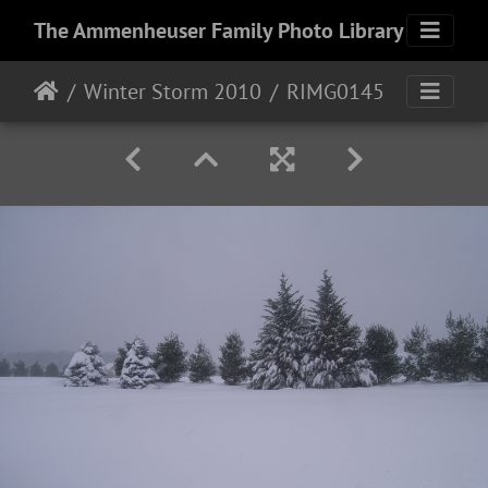
The Ammenheuser Family Photo Library
Winter Storm 2010
RIMG0145