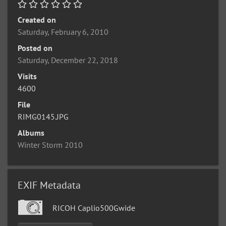
Created on
Saturday, February 6, 2010
Posted on
Saturday, December 22, 2018
Visits
4600
File
RIMG0145.JPG
Albums
Winter Storm 2010
EXIF Metadata
RICOH Caplio500Gwide