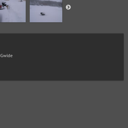
0Gwide