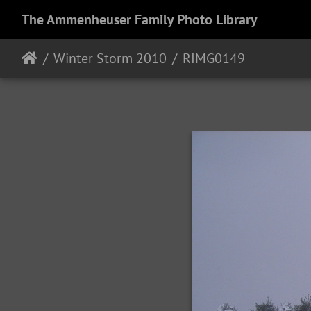
The Ammenheuser Family Photo Library
Winter Storm 2010
RIMG0149