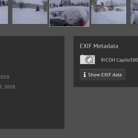
EXIF Metadata
RICOH Caplio50
Show EXIF data
 2010
2, 2018