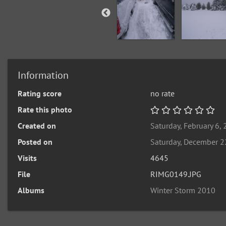
Information
Rating score
no rate
Rate this photo
Created on
Saturday, February 6,
Posted on
Saturday, December 2
Visits
4645
File
RIMG0149.JPG
Albums
Winter Storm 2010