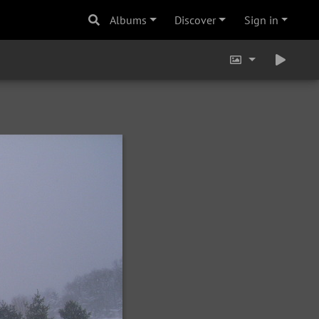
Albums
Discover
Sign in