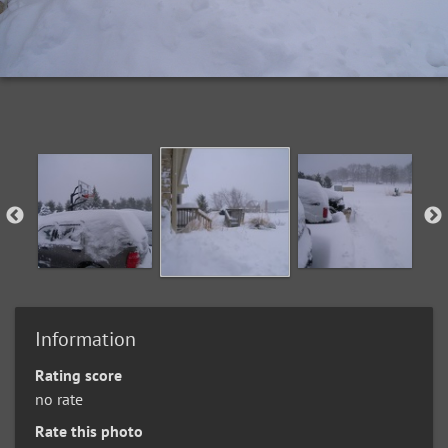
Information
Rating score
no rate
Rate this photo