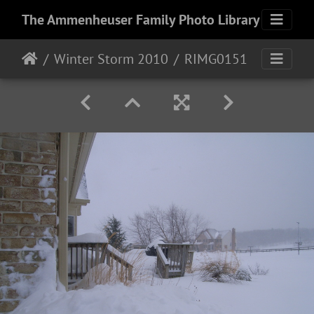
The Ammenheuser Family Photo Library
Winter Storm 2010
RIMG0151