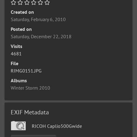
Created on
Saturday, February 6, 2010
Posted on
Saturday, December 22, 2018
Visits
4681
File
RIMG0151.JPG
Albums
Winter Storm 2010
EXIF Metadata
RICOH Caplio500Gwide