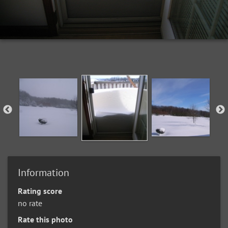
Information
Rating score
no rate
Rate this photo