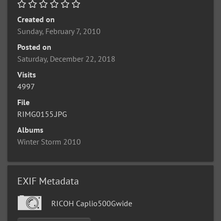
Created on
Sunday, February 7, 2010
Posted on
Saturday, December 22, 2018
Visits
4997
File
RIMG0155.JPG
Albums
Winter Storm 2010
EXIF Metadata
RICOH Caplio500Gwide