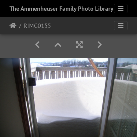
The Ammenheuser Family Photo Library
RIMG0155