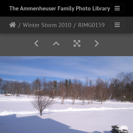
The Ammenheuser Family Photo Library
Winter Storm 2010
RIMG0159