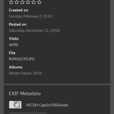
Created on
Sunday, February 7, 2010
Posted on
Saturday, December 22, 2018
Visits
4690
File
RIMG0159.JPG
Albums
Winter Storm 2010
EXIF Metadata
RICOH Caplio500Gwide