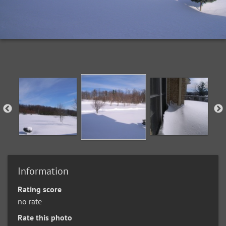
Information
Rating score
no rate
Rate this photo