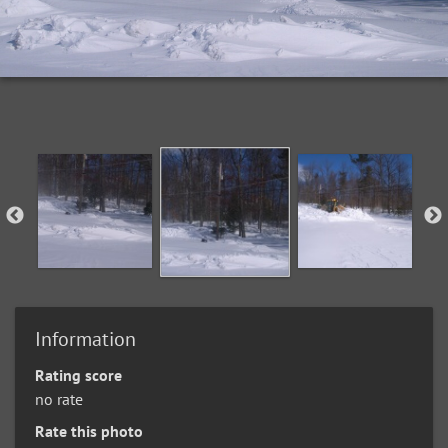
Information
Rating score
no rate
Rate this photo