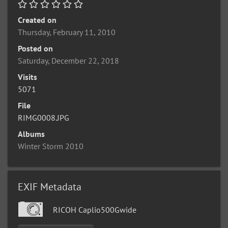
Created on
Thursday, February 11, 2010
Posted on
Saturday, December 22, 2018
Visits
5071
File
RIMG0008.JPG
Albums
Winter Storm 2010
EXIF Metadata
RICOH Caplio500Gwide