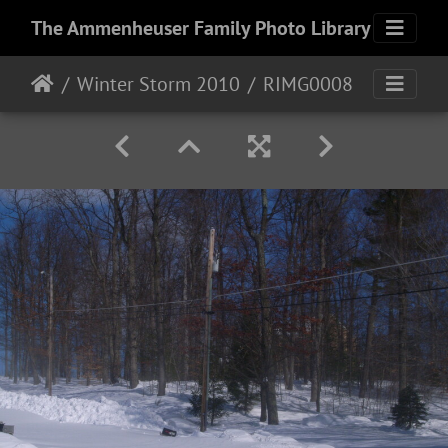
The Ammenheuser Family Photo Library
Winter Storm 2010
RIMG0008