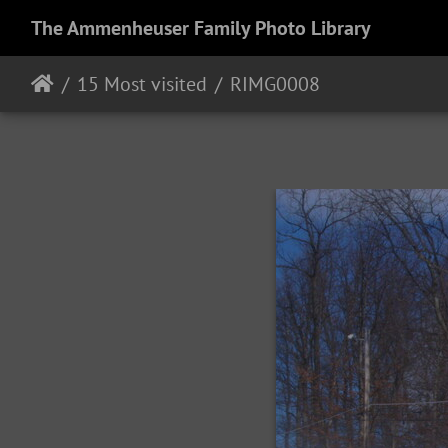
The Ammenheuser Family Photo Library
15 Most visited
RIMG0008