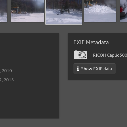
EXIF Metadata
RICOH Caplio50
Show EXIF data
, 2010
2, 2018