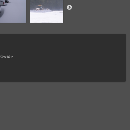
0Gwide