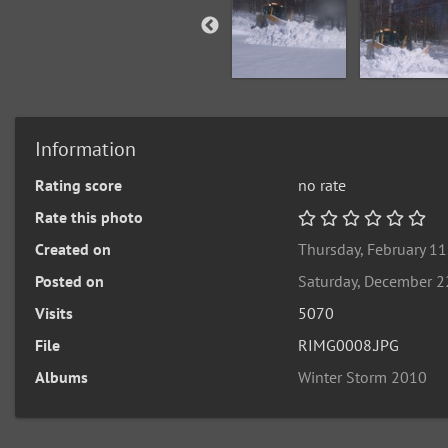
Information
Rating score
no rate
Rate this photo
Created on
Thursday, February 11
Posted on
Saturday, December 2
Visits
5070
File
RIMG0008.JPG
Albums
Winter Storm 2010