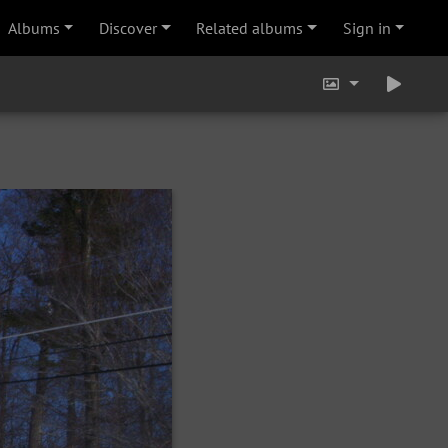
Albums
Discover
Related albums
Sign in