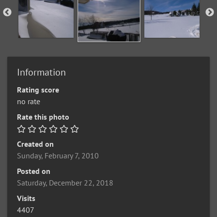
Information
Rating score
no rate
Rate this photo
Created on
Sunday, February 7, 2010
Posted on
Saturday, December 22, 2018
Visits
4407