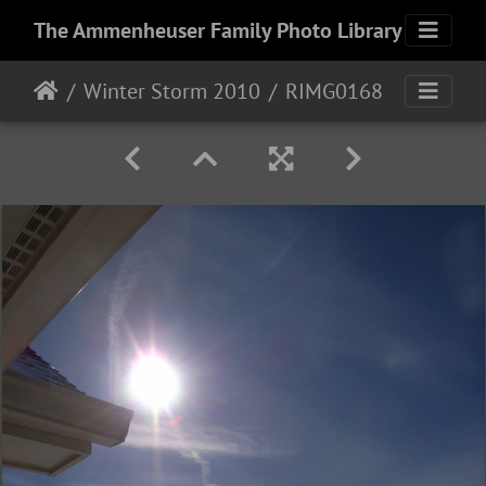
The Ammenheuser Family Photo Library
Winter Storm 2010
RIMG0168