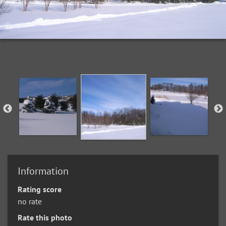
Information
Rating score
no rate
Rate this photo