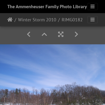
The Ammenheuser Family Photo Library
Winter Storm 2010
RIMG0182