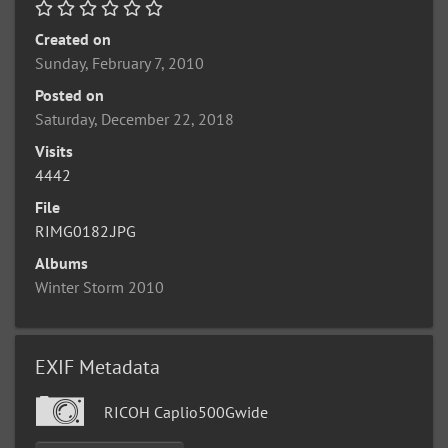
Created on
Sunday, February 7, 2010
Posted on
Saturday, December 22, 2018
Visits
4442
File
RIMG0182.JPG
Albums
Winter Storm 2010
EXIF Metadata
RICOH Caplio500Gwide