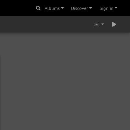
Albums
Discover
Sign in