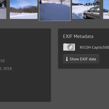
EXIF Metadata
RICOH Caplio50
Show EXIF data
010
2, 2018