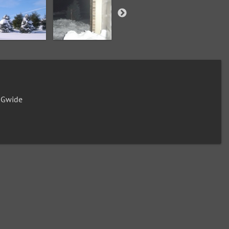
0Gwide