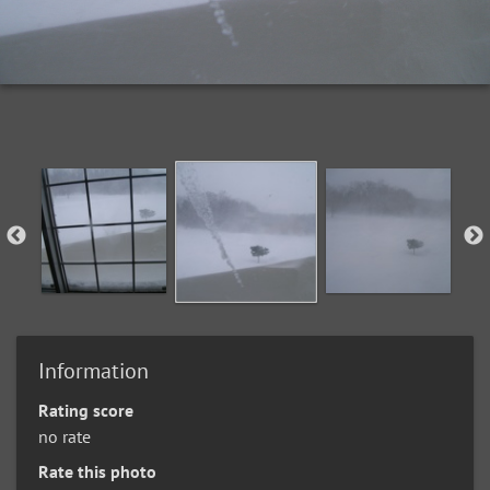
Information
Rating score
no rate
Rate this photo