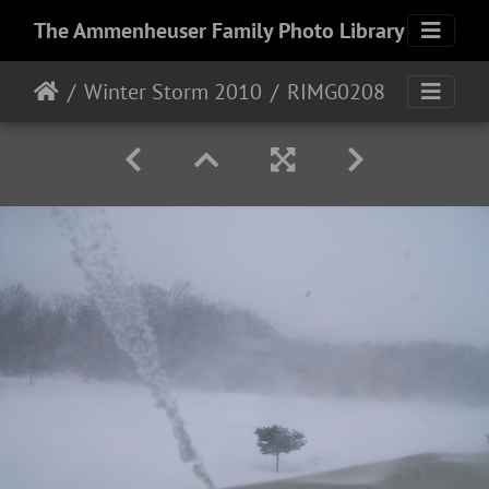
The Ammenheuser Family Photo Library
Winter Storm 2010
RIMG0208