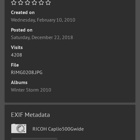
Created on
Wednesday, February 10, 2010
Posted on
Saturday, December 22, 2018
Visits
4208
File
RIMG0208.JPG
Albums
Winter Storm 2010
EXIF Metadata
RICOH Caplio500Gwide