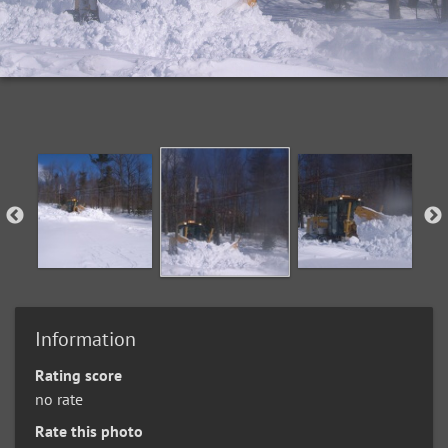
Information
Rating score
no rate
Rate this photo