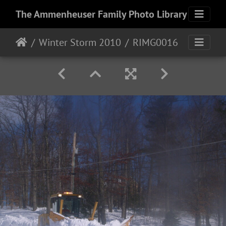
The Ammenheuser Family Photo Library
Winter Storm 2010
RIMG0016