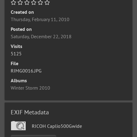
Created on
Thursday, February 11, 2010
Posted on
Saturday, December 22, 2018
Visits
5125
File
RIMG0016.JPG
Albums
Winter Storm 2010
EXIF Metadata
RICOH Caplio500Gwide