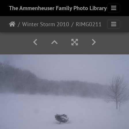
The Ammenheuser Family Photo Library
Winter Storm 2010
RIMG0211