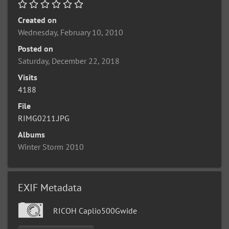
Created on
Wednesday, February 10, 2010
Posted on
Saturday, December 22, 2018
Visits
4188
File
RIMG0211.JPG
Albums
Winter Storm 2010
EXIF Metadata
RICOH Caplio500Gwide