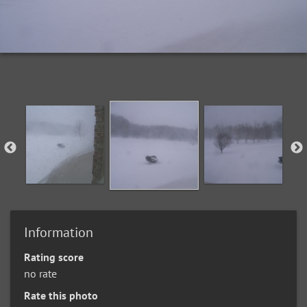
Information
Rating score
no rate
Rate this photo