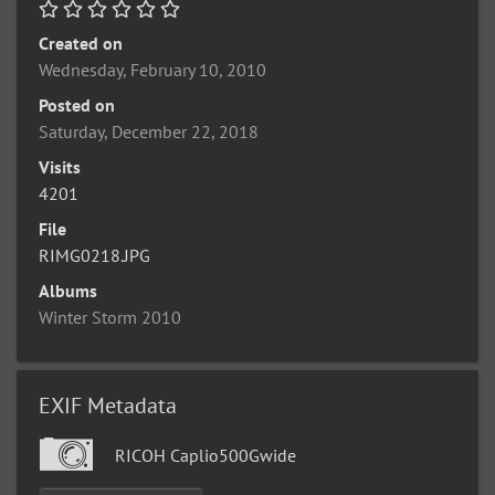
Created on
Wednesday, February 10, 2010
Posted on
Saturday, December 22, 2018
Visits
4201
File
RIMG0218.JPG
Albums
Winter Storm 2010
EXIF Metadata
RICOH Caplio500Gwide