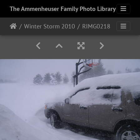
The Ammenheuser Family Photo Library
Winter Storm 2010
RIMG0218