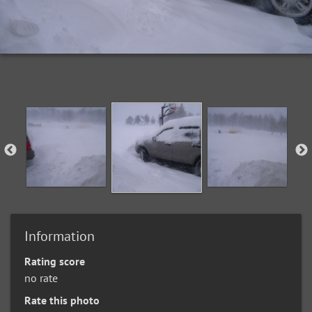
Information
Rating score
no rate
Rate this photo