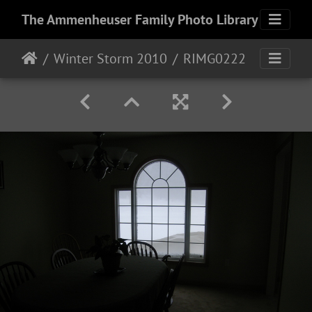
The Ammenheuser Family Photo Library
Winter Storm 2010
RIMG0222