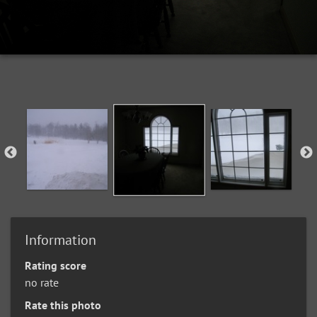
Information
Rating score
no rate
Rate this photo