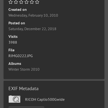
Created on
Wednesday, February 10, 2010
Posted on
Saturday, December 22, 2018
Visits
3988
File
RIMG0222.JPG
Albums
Winter Storm 2010
EXIF Metadata
RICOH Caplio500Gwide