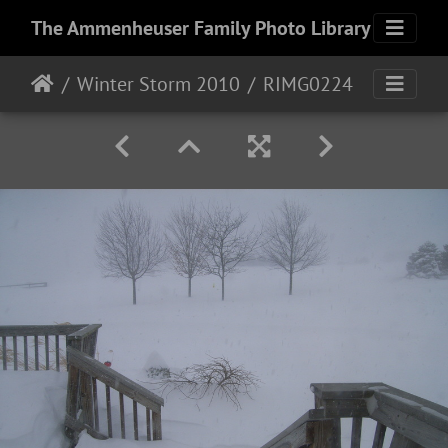
The Ammenheuser Family Photo Library
Winter Storm 2010
RIMG0224