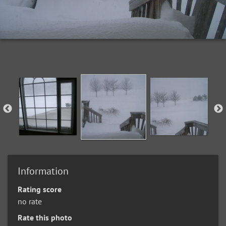
Information
Rating score
no rate
Rate this photo