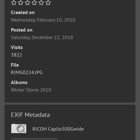
Created on
Wednesday, February 10, 2010
Posted on
Saturday, December 22, 2018
Visits
3822
File
RIMG0224.JPG
Albums
Winter Storm 2010
EXIF Metadata
RICOH Caplio500Gwide