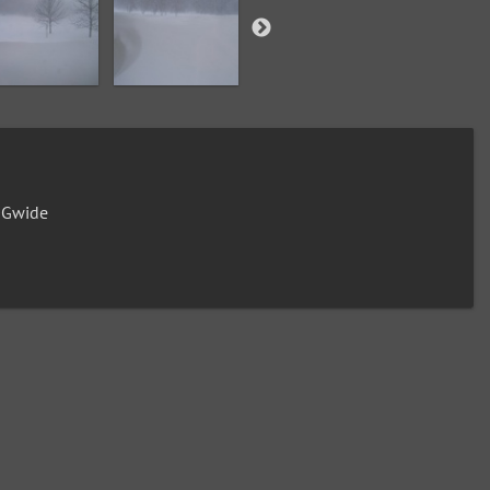
0Gwide