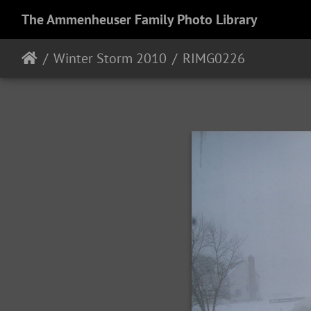
The Ammenheuser Family Photo Library
Winter Storm 2010
RIMG0226