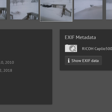
EXIF Metadata
RICOH Caplio50
Show EXIF data
10, 2010
2, 2018