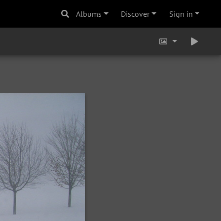
Albums
Discover
Sign in