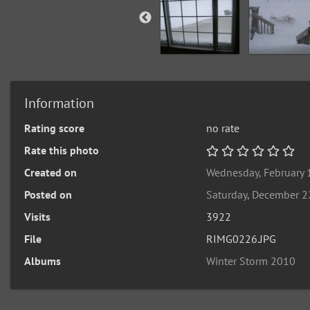
Information
Rating score
no rate
Rate this photo
Created on
Wednesday, February 
Posted on
Saturday, December 2
Visits
3922
File
RIMG0226.JPG
Albums
Winter Storm 2010