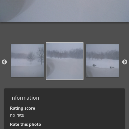
Information
Rating score
no rate
Rate this photo