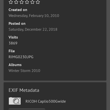
Created on
Wednesday, February 10, 2010
Posted on
Saturday, December 22, 2018
Visits
3869
File
RIMG0230.JPG
Albums
Winter Storm 2010
EXIF Metadata
RICOH Caplio500Gwide