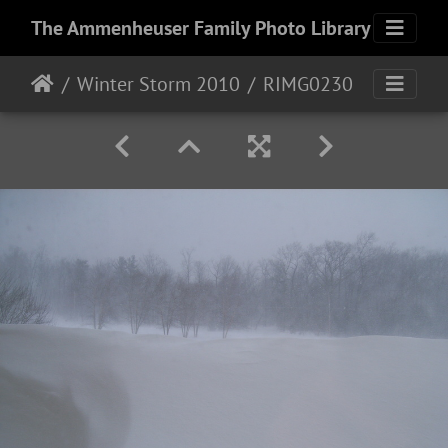
The Ammenheuser Family Photo Library
Winter Storm 2010
RIMG0230