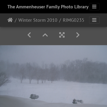
The Ammenheuser Family Photo Library
Winter Storm 2010
RIMG0235