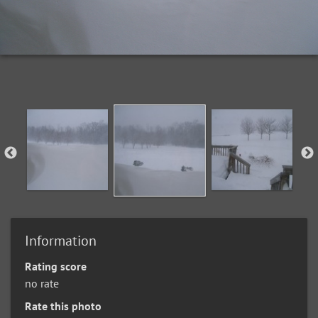
Information
Rating score
no rate
Rate this photo