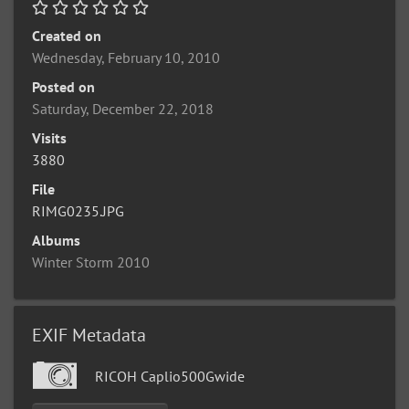
Created on
Wednesday, February 10, 2010
Posted on
Saturday, December 22, 2018
Visits
3880
File
RIMG0235.JPG
Albums
Winter Storm 2010
EXIF Metadata
RICOH Caplio500Gwide