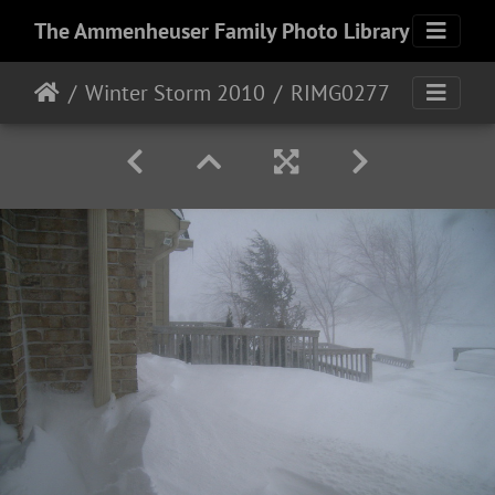
The Ammenheuser Family Photo Library
Winter Storm 2010
RIMG0277