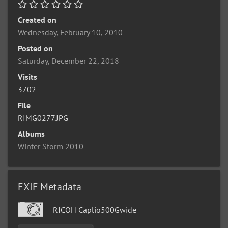
Created on
Wednesday, February 10, 2010
Posted on
Saturday, December 22, 2018
Visits
3702
File
RIMG0277.JPG
Albums
Winter Storm 2010
EXIF Metadata
RICOH Caplio500Gwide