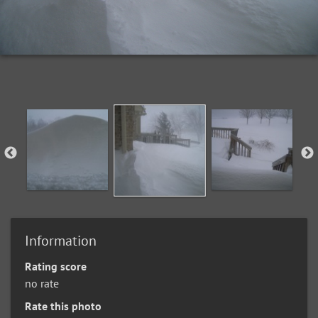
Information
Rating score
no rate
Rate this photo