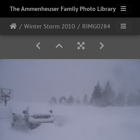
The Ammenheuser Family Photo Library
Winter Storm 2010
RIMG0284