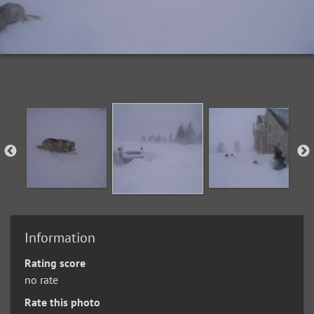
Information
Rating score
no rate
Rate this photo