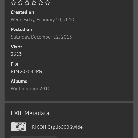
Created on
Wednesday, February 10, 2010
Posted on
Saturday, December 22, 2018
Visits
3623
File
RIMG0284.JPG
Albums
Winter Storm 2010
EXIF Metadata
RICOH Caplio500Gwide