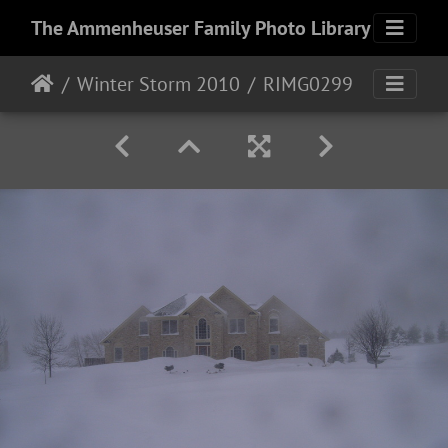
The Ammenheuser Family Photo Library
Winter Storm 2010
RIMG0299