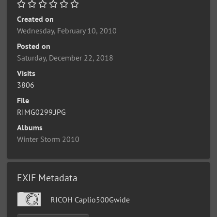
Created on
Wednesday, February 10, 2010
Posted on
Saturday, December 22, 2018
Visits
3806
File
RIMG0299.JPG
Albums
Winter Storm 2010
EXIF Metadata
RICOH Caplio500Gwide