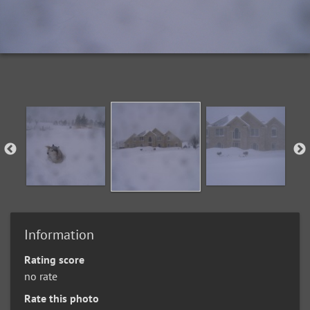
Information
Rating score
no rate
Rate this photo