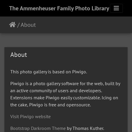
The Ammenheuser Family Photo Library
/
About
About
This photo gallery is based on Piwigo.
Piwigo is a photo gallery software for the web, built by
an active community of users and developers.
Extensions make Piwigo easily customizable. Icing on
the cake, Piwigo is free and opensource.
Visit Piwigo website
Bootstrap Darkroom Theme
by Thomas Kuther.