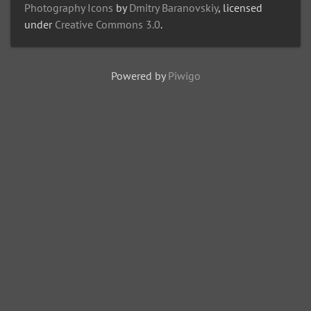
Photography Icons
by
Dmitry Baranovskiy
, licensed
under
Creative Commons 3.0
.
Powered by
Piwigo